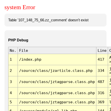
system Error
Table '107_148_75_66.zz_comment' doesn't exist
PHP Debug
No.
File
Line
1
/index.php
417
2
/source/class/jzarticle.class.php
334
3
/source/class/jztagparse.class.php
487
4
/source/class/jztagparse.class.php
316
5
/source/class/jztagparse.class.php
369
6
/source/module/sql.lib.php
144