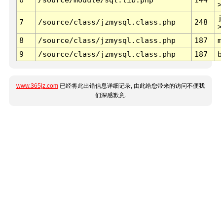
7
/source/class/jzmysql.class.php
248
8
/source/class/jzmysql.class.php
187
9
/source/class/jzmysql.class.php
187
www.365jz.com
已经将此出错信息详细记录, 由此给您带来的访问不便我
们深感歉意.